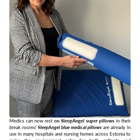
Medics can now rest
on SleepAngel super pillows
in their
break rooms!
SleepAngel blue medical pillows
are already in
use in many hospitals and nursing homes across Estonia to