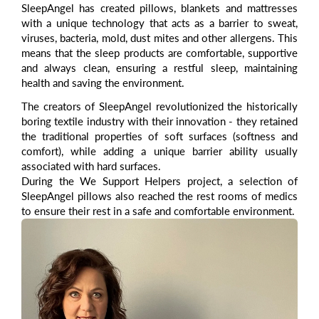
SleepAngel
has created pillows, blankets and mattresses
with a unique technology that acts as a barrier to sweat,
viruses, bacteria, mold, dust mites and other allergens. This
means that the sleep products are comfortable, supportive
and always clean, ensuring a restful sleep, maintaining
health and saving the environment.
The creators of SleepAngel revolutionized the historically
boring textile industry with their innovation - they retained
the traditional properties of soft surfaces (softness and
comfort), while adding a unique barrier ability usually
associated with hard surfaces.
During the We Support Helpers project, a selection of
SleepAngel pillows also reached the rest rooms of medics
to ensure their rest in a safe and comfortable environment.