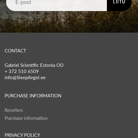
LIITU
CONTACT
Gabriel Scientific Estonia OÜ
+ 372 510 6509
info@SleepAngel.ee
PURCHASE INFORMATION
Resellers
Purchase information
PRIVACY POLICY