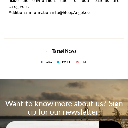
make the environment safer for both patients and
caregivers.
Additional information info@SleepAngel.ee
← Tagasi News
JAGA
TWEETI
PINI
Want to know more about us? Sign
up for our newsletter: