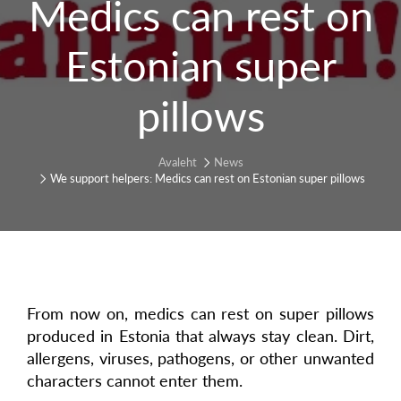
Medics can rest on
Estonian super
pillows
Avaleht
News
We support helpers: Medics can rest on Estonian super pillows
From now on, medics can rest on super pillows
produced in Estonia that always stay clean. Dirt,
allergens, viruses, pathogens, or other unwanted
characters cannot enter them.