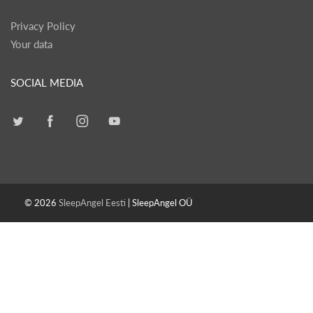
Privacy Policy
Your data
SOCIAL MEDIA
© 2026
SleepAngel Eesti
| SleepAngel OÜ