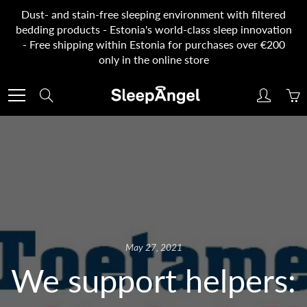
Skip
Dust- and stain-free sleeping environment with filtered
to
bedding products - Estonia's world-class sleep innovation
Content
- Free shipping within Estonia for purchases over €200
only in the online store
Search
May 27, 2021
We support helpers: